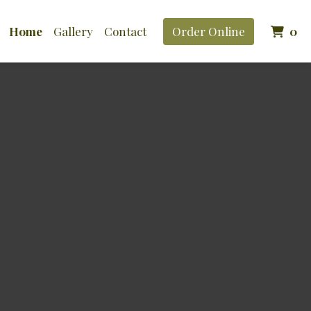
It
Home
Gallery
Contact
Order Online
0