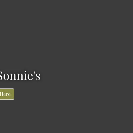
Sonnie's
 Here