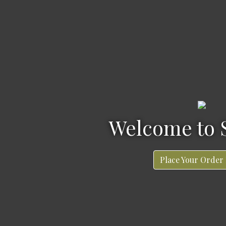
Welcome to Sonnie's
Welcome to 
Place Your Order